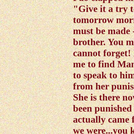
"Give it a try 
tomorrow morn
must be made -
brother. You m
cannot forget!
me to find Ma
to speak to hi
from her punis
She is there n
been punished 
actually came 
we were...you 