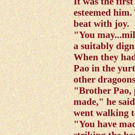
It was the firs
esteemed him. 
beat with joy.
"You may...mil
a suitably dign
When they had
Pao in the yur
other dragoons
"Brother Pao, 
made," he said
went walking t
"You have made