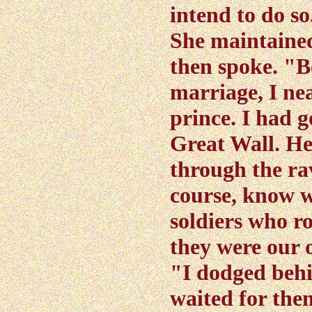
intend to do so
She maintained
then spoke. "B
marriage, I ne
prince. I had g
Great Wall. H
through the rav
course, know w
soldiers who r
they were our 
"I dodged beh
waited for them