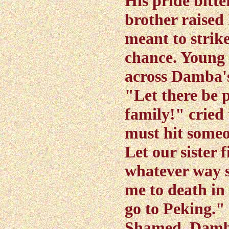
His pride bitt
brother raised h
meant to strike
chance. Young 
across Damba's
"Let there be 
family!" cried
must hit someon
Let our sister 
whatever way 
me to death in
go to Peking."
Shamed, Damba