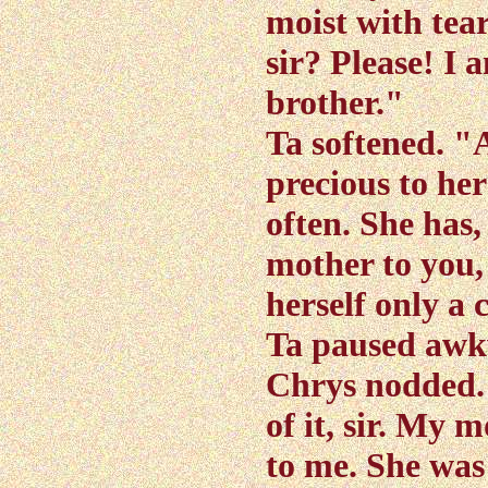
moist with tear
sir? Please! I
brother."
Ta softened. "
precious to he
often. She has, 
mother to you,
herself only a 
Ta paused awk
Chrys nodded. "
of it, sir. My 
to me. She wa