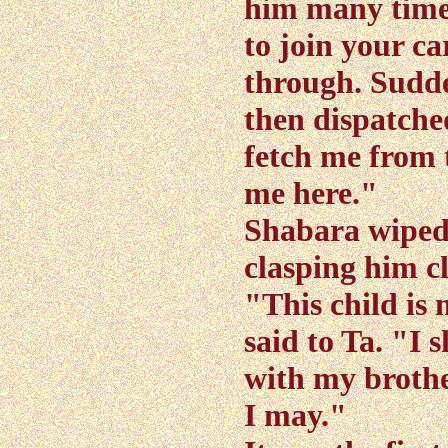
him many time
to join your c
through. Sudden
then dispatche
fetch me from 
me here."
Shabara wiped 
clasping him cl
"This child is 
said to Ta. "I 
with my brothe
I may."