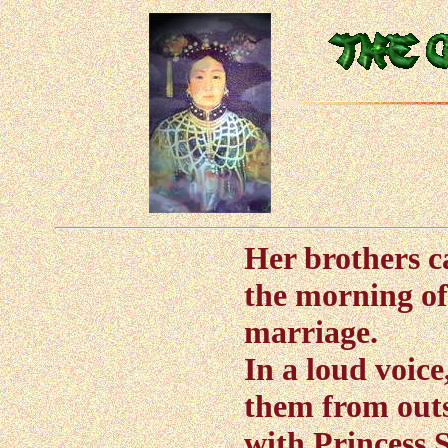
Her brothers c
the morning of
marriage.
In a loud voi
them from outs
with Princess 