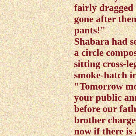
fairly dragged
gone after the
pants!"
Shabara had set
a circle compos
sitting cross-l
smoke-hatch in
"Tomorrow mor
your public an
before our fath
brother charged
now if there is