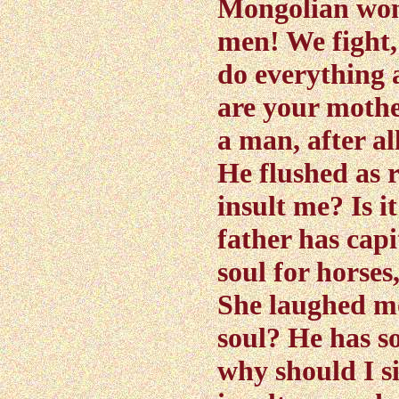
Mongolian wom
men! We fight,
do everything 
are your mother
a man, after al
He flushed as 
insult me? Is i
father has capi
soul for horses,
She laughed mo
soul? He has s
why should I si