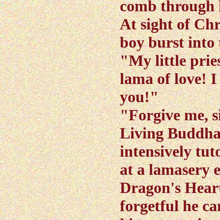
comb through h
At sight of Chr
boy burst into
"My little prie
lama of love! I
you!"
"Forgive me, si
Living Buddha
intensively tut
at a lamasery 
Dragon's Hear
forgetful he c