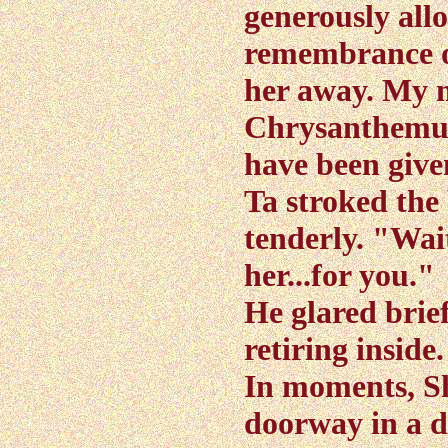
generously all
remembrance o
her away. My 
Chrysanthemum
have been give
Ta stroked the
tenderly. "Wai
her...for you."
He glared brie
retiring inside.
In moments, S
doorway in a d