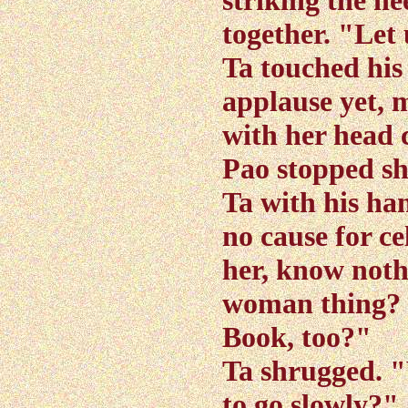
striking the he
together. "Let
Ta touched his
applause yet, m
with her head 
Pao stopped sh
Ta with his han
no cause for ce
her, know noth
woman thing? M
Book, too?"
Ta shrugged. "
to go slowly?"