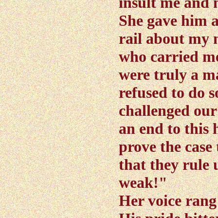
insult me and
She gave him a
rail about my 
who carried me 
were truly a m
refused to do 
challenged ou
an end to this 
prove the case
that they rule 
weak!"
Her voice rang