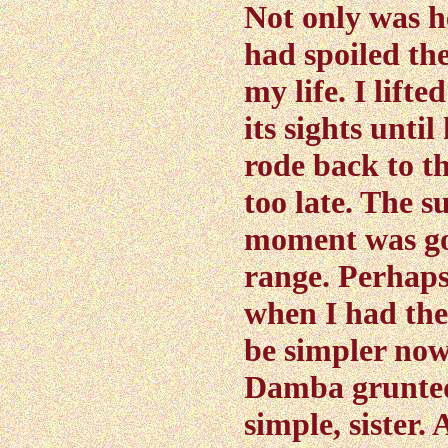
Not only was h
had spoiled th
my life. I lifte
its sights until
rode back to th
too late. The s
moment was go
range. Perhaps
when I had the
be simpler now
Damba grunted.
simple, sister. 