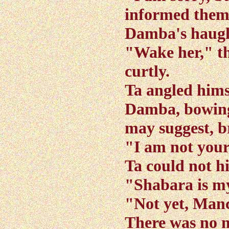
informed them 
Damba's haugh
"Wake her," 
curtly.
Ta angled hims
Damba, bowing
may suggest, br
"I am not your
Ta could not hi
"Shabara is m
"Not yet, Manc
There was no m