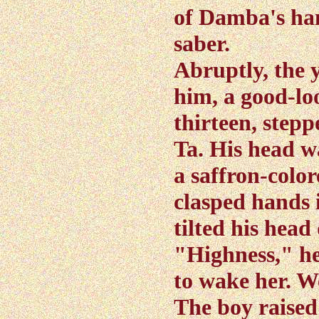
of Damba's han
saber.
Abruptly, the 
him, a good-loo
thirteen, ste
Ta. His head w
a saffron-color
clasped hands i
tilted his hea
"Highness," he
to wake her. W
The boy raised