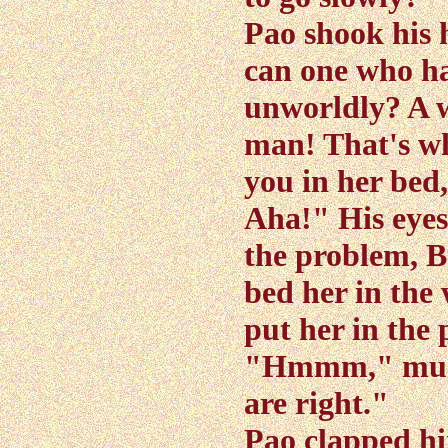
Pao shook his 
can one who ha
unworldly? A wi
man! That's why
you in her bed,
Aha!" His eyes 
the problem, B
bed her in the 
put her in the
"Hmmm," mused
are right."
Pao clapped hi