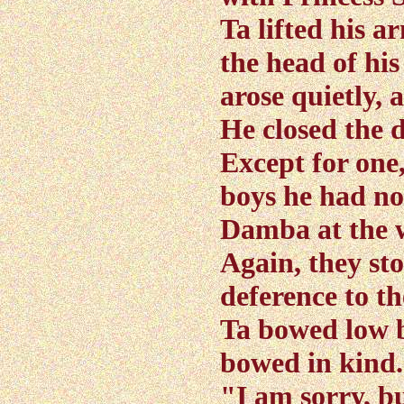
Ta lifted his 
the head of his 
arose quietly, 
He closed the 
Except for one
boys he had no
Damba at the 
Again, they st
deference to th
Ta bowed low b
bowed in kind
"I am sorry, bu