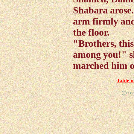
Shabara arose.
arm firmly an
the floor.
"Brothers, this
among you!" s
marched him ou
Table o
©
19