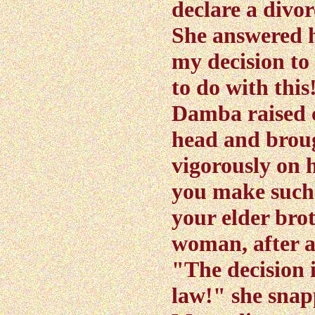
declare a divor
She answered h
my decision to
to do with this
Damba raised c
head and brou
vigorously on 
you make such 
your elder brot
woman, after a
"The decision i
law!" she snap