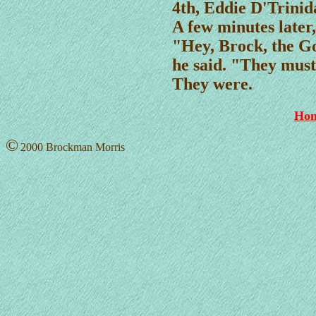
4th, Eddie D'Trinid
A few minutes later
"Hey, Brock, the G
he said. "They must
They were.
Ho
©
2000 Brockman Morris