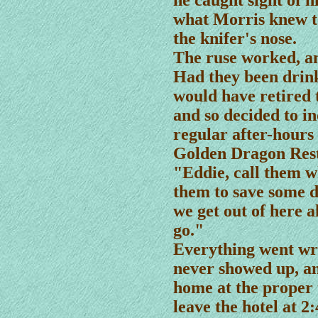
he caught sight of h
what Morris knew t
the knifer's nose.
The ruse worked, an
Had they been drink
would have retired t
and so decided to in
regular after-hours 
Golden Dragon Res
"Eddie, call them w
them to save some d
we get out of here a
go."
Everything went wro
never showed up, an
home at the proper 
leave the hotel at 