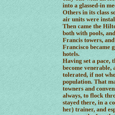
into a glassed-in m
Others in its class 
air units were instal
Then came the Hilto
both with pools, an
Francis towers, and 
Francisco became g
hotels.
Having set a pace, 
become venerable, a
tolerated, if not wh
population. That ma
towners and conven
always, to flock thr
stayed there, in a co
her) trainer, and es