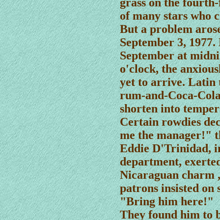
grass on the fourth-
of many stars who c
But a problem arose
September 3, 1977. 
September at midni
o'clock, the anxiou
yet to arrive. Lati
rum-and-Coca-Cola 
shorten into temper
Certain rowdies de
me the manager!" 
Eddie D'Trinidad, i
department, exerted
Nicaraguan charm , 
patrons insisted on 
"Bring him here!"
They found him to 