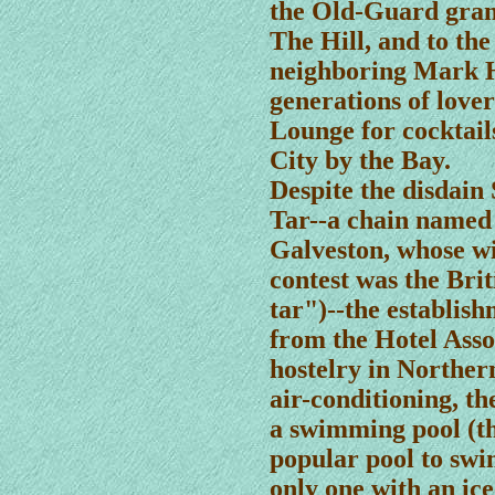
the Old-Guard gran
The Hill, and to the
neighboring Mark H
generations of love
Lounge for cocktail
City by the Bay.
Despite the disdain 
Tar--a chain named 
Galveston, whose wi
contest was the Brit
tar")--the establish
from the Hotel Assoc
hostelry in Northern
air-conditioning, t
a swimming pool (th
popular pool to swi
only one with an ic