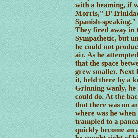
with a beaming, if w
Morris," D'Trinida
Spanish-speaking."
They fired away in 
Sympathetic, but u
he could not produce
air. As he attempted
that the space betw
grew smaller. Next 
it, held there by a k
Grinning wanly, he 
could do. At the ba
that there was an a
where was he when
trampled to a panca
quickly become an 