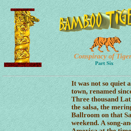
Conspiracy of Tige
Part Six
It was not so quiet 
town, renamed since
Three thousand Lat
the salsa, the meri
Ballroom on that Sa
weekend. A song-an
America at the time