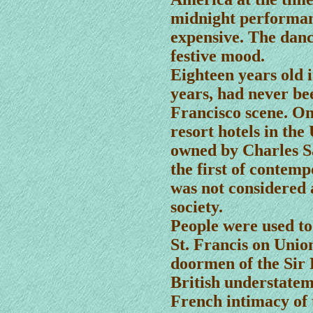
midnight performan
expensive. The danc
festive mood.
Eighteen years old in
years, had never be
Francisco scene. On
resort hotels in th
owned by Charles Sa
the first of contem
was not considered 
society.
People were used t
St. Francis on Unio
doormen of the Sir 
British understateme
French intimacy of 